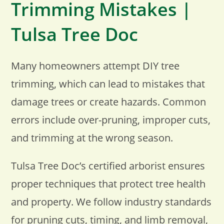
Trimming Mistakes |
Tulsa Tree Doc
Many homeowners attempt DIY tree
trimming, which can lead to mistakes that
damage trees or create hazards. Common
errors include over-pruning, improper cuts,
and trimming at the wrong season.
Tulsa Tree Doc’s certified arborist ensures
proper techniques that protect tree health
and property. We follow industry standards
for pruning cuts, timing, and limb removal,