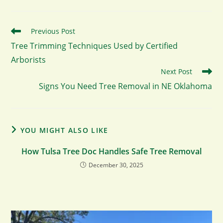
Read
Previous Post
more
Tree Trimming Techniques Used by Certified
articles
Arborists
Next Post
Signs You Need Tree Removal in NE Oklahoma
YOU MIGHT ALSO LIKE
How Tulsa Tree Doc Handles Safe Tree Removal
December 30, 2025