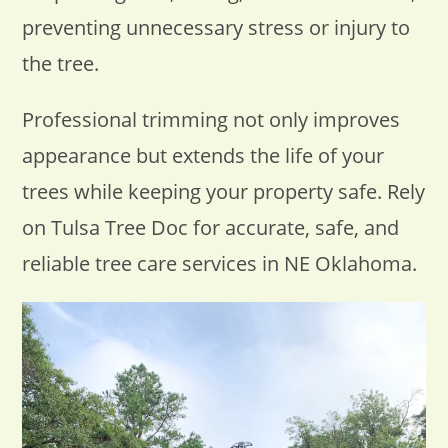
preventing unnecessary stress or injury to
the tree.
Professional trimming not only improves
appearance but extends the life of your
trees while keeping your property safe. Rely
on Tulsa Tree Doc for accurate, safe, and
reliable tree care services in NE Oklahoma.