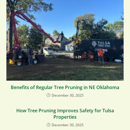
Benefits of Regular Tree Pruning in NE Oklahoma
December 30, 2025
How Tree Pruning Improves Safety for Tulsa
Properties
December 30, 2025