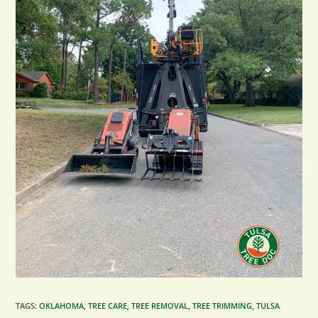
TAGS
:
OKLAHOMA
,
TREE CARE
,
TREE REMOVAL
,
TREE TRIMMING
,
TULSA