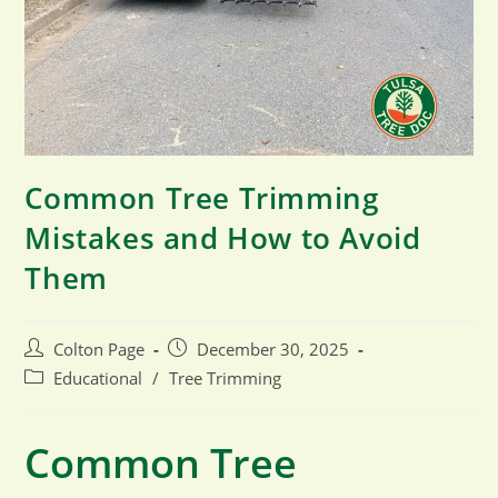
Common Tree Trimming
Mistakes and How to Avoid
Them
Post
Post
Colton Page
December 30, 2025
author:
published:
Post
Educational
/
Tree Trimming
category:
Common Tree