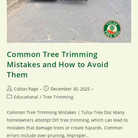
Common Tree Trimming
Mistakes and How to Avoid
Them
Post
Post
Colton Page
December 30, 2025
author:
published:
Post
Educational
/
Tree Trimming
category:
Common Tree Trimming Mistakes | Tulsa Tree Doc Many
homeowners attempt DIY tree trimming, which can lead to
mistakes that damage trees or create hazards. Common
errors include over-pruning, improper…