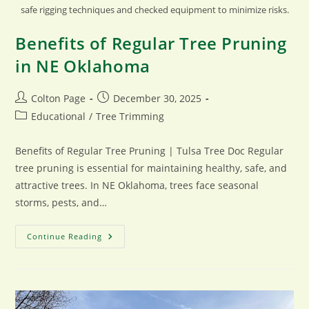
safe rigging techniques and checked equipment to minimize risks.
Benefits of Regular Tree Pruning
in NE Oklahoma
Post
Post
Colton Page
December 30, 2025
author:
published:
Post
Educational
/
Tree Trimming
category:
Benefits of Regular Tree Pruning | Tulsa Tree Doc Regular
tree pruning is essential for maintaining healthy, safe, and
attractive trees. In NE Oklahoma, trees face seasonal
storms, pests, and…
Benefits
Continue Reading
Of
Regular
Tree
Pruning
In
NE
Oklahoma