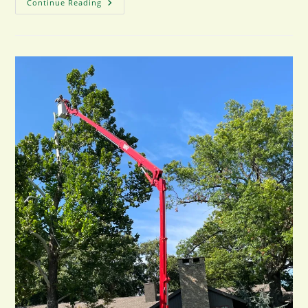
How
Continue Reading
Tree
Pruning
Improves
Safety
For
Tulsa
Properties