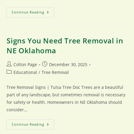
Seasonal
Continue Reading
Tree
Trimming
Tips
For
Tulsa
Homeowners
Signs You Need Tree Removal in
NE Oklahoma
Post
Post
Colton Page
December 30, 2025
author:
published:
Post
Educational
/
Tree Removal
category:
Tree Removal Signs | Tulsa Tree Doc Trees are a beautiful
part of any landscape, but sometimes removal is necessary
for safety or health. Homeowners in NE Oklahoma should
consider…
Signs
Continue Reading
You
Need