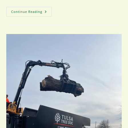
Common
Continue Reading
Tree
Trimming
Mistakes
And
How
To
Avoid
Them