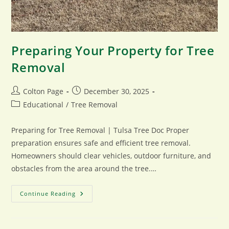
Preparing Your Property for Tree
Removal
Post
Post
Colton Page
December 30, 2025
author:
published:
Post
Educational
/
Tree Removal
category:
Preparing for Tree Removal | Tulsa Tree Doc Proper
preparation ensures safe and efficient tree removal.
Homeowners should clear vehicles, outdoor furniture, and
obstacles from the area around the tree.…
Preparing
Continue Reading
Your
Property
For
Tree