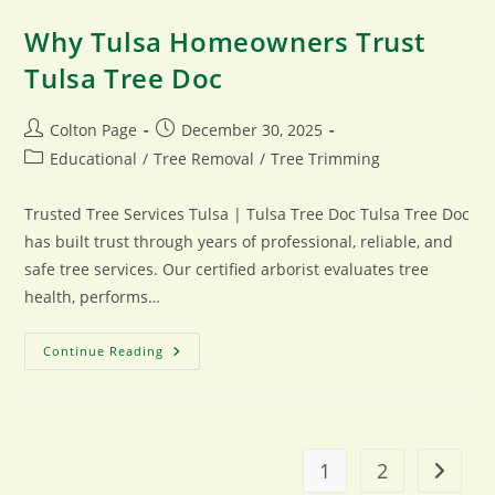
Why Tulsa Homeowners Trust
Tulsa Tree Doc
Post
Post
Colton Page
December 30, 2025
author:
published:
Post
Educational
/
Tree Removal
/
Tree Trimming
category:
Trusted Tree Services Tulsa | Tulsa Tree Doc Tulsa Tree Doc
has built trust through years of professional, reliable, and
safe tree services. Our certified arborist evaluates tree
health, performs…
Why
Continue Reading
Tulsa
Homeowners
Trust
Tulsa
Tree
Doc
1
2
Go to t