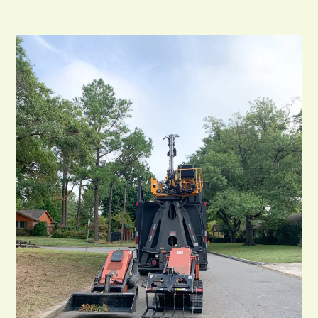
In
Tulsa