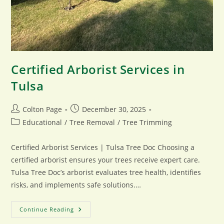
Certified Arborist Services in
Tulsa
Post
Post
Colton Page
December 30, 2025
author:
published:
Post
Educational
/
Tree Removal
/
Tree Trimming
category:
Certified Arborist Services | Tulsa Tree Doc Choosing a
certified arborist ensures your trees receive expert care.
Tulsa Tree Doc’s arborist evaluates tree health, identifies
risks, and implements safe solutions.…
Certified
Continue Reading
Arborist
Services