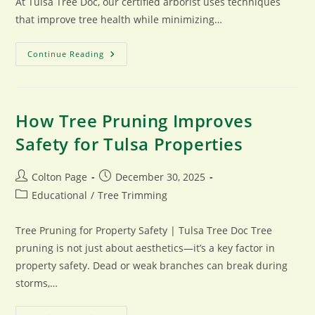
At Tulsa Tree Doc, our certified arborist uses techniques
that improve tree health while minimizing…
Tree
Continue Reading
Trimming
Techniques
Used
By
Certified
Arborists
How Tree Pruning Improves
Safety for Tulsa Properties
Post
Post
Colton Page
December 30, 2025
author:
published:
Post
Educational
/
Tree Trimming
category:
Tree Pruning for Property Safety | Tulsa Tree Doc Tree
pruning is not just about aesthetics—it’s a key factor in
property safety. Dead or weak branches can break during
storms,…