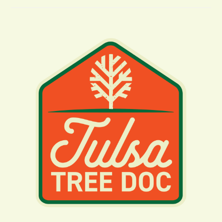
Tree
Removal
In
NE
Oklahoma