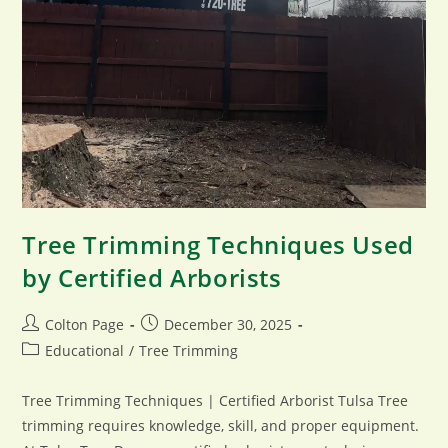
Tree Trimming Techniques Used
by Certified Arborists
Post
Post
Colton Page
December 30, 2025
author:
published:
Post
Educational
/
Tree Trimming
category:
Tree Trimming Techniques | Certified Arborist Tulsa Tree
trimming requires knowledge, skill, and proper equipment.