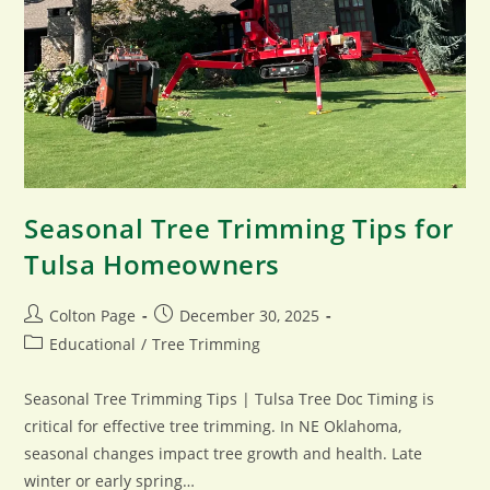
Seasonal Tree Trimming Tips for
Tulsa Homeowners
Post
Post
Colton Page
December 30, 2025
author:
published:
Post
Educational
/
Tree Trimming
category:
Seasonal Tree Trimming Tips | Tulsa Tree Doc Timing is
critical for effective tree trimming. In NE Oklahoma,
seasonal changes impact tree growth and health. Late
winter or early spring…