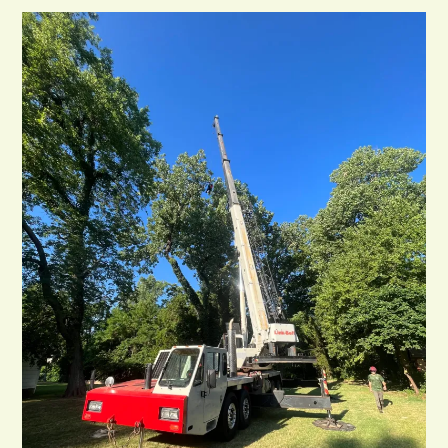
In
Tulsa