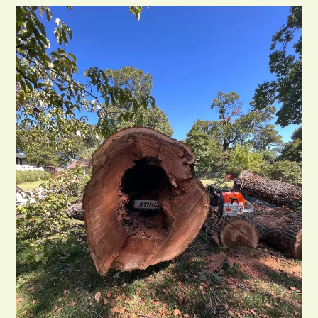
Removal