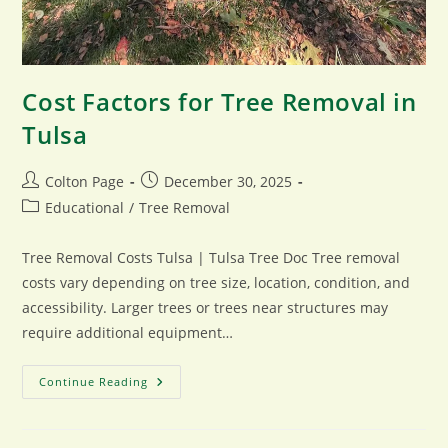
Cost Factors for Tree Removal in
Tulsa
Post
Post
Colton Page
December 30, 2025
author:
published:
Post
Educational
/
Tree Removal
category:
Tree Removal Costs Tulsa | Tulsa Tree Doc Tree removal
costs vary depending on tree size, location, condition, and
accessibility. Larger trees or trees near structures may
require additional equipment…
Cost
Continue Reading
Factors
For
Tree
Removal